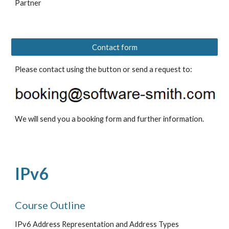
Partner 
Contact form
Please contact using the button or send a request to: 
We will send you a booking form and further information.
IPv6
Course Outline
IPv6 Address Representation and Address Types