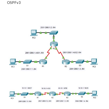
OSPFv3