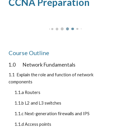
CCNA Preparation
Course Outline
1.0
Network Fundamentals
1.1  Explain the role and function of network 
components
1.1.a Routers
1.1.b L2 and L3 switches
1.1.c Next-generation firewalls and IPS
1.1.d Access points