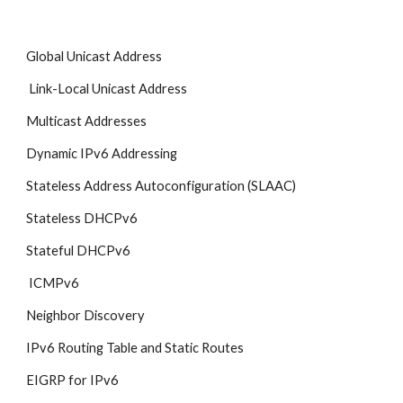
Global Unicast Address
 Link-Local Unicast Address
Multicast Addresses
Dynamic IPv6 Addressing
Stateless Address Autoconfiguration (SLAAC) 
Stateless DHCPv6
Stateful DHCPv6
 ICMPv6
Neighbor Discovery
IPv6 Routing Table and Static Routes
EIGRP for IPv6