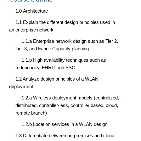
1.0 
Architecture
1.1 Explain the different design principles used in 
an enterprise network
1.1.a Enterprise network design such as Tier 2, 
Tier 3, and Fabric Capacity planning
1.1.b High availability techniques such as 
redundancy, FHRP, and SSO
1.2 Analyze design principles of a WLAN 
deployment
1.2.a Wireless deployment models (centralized, 
distributed, controller-less, controller based, cloud, 
remote branch)
1.2.b Location services in a WLAN design
1.3 Differentiate between on-premises and cloud 