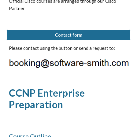
Official Cisco courses are arranged through our Cisco 
Partner 
Contact form
Please contact using the button or send a request to: 
CCN
P
Enterprise 
Preparation
Course Outline