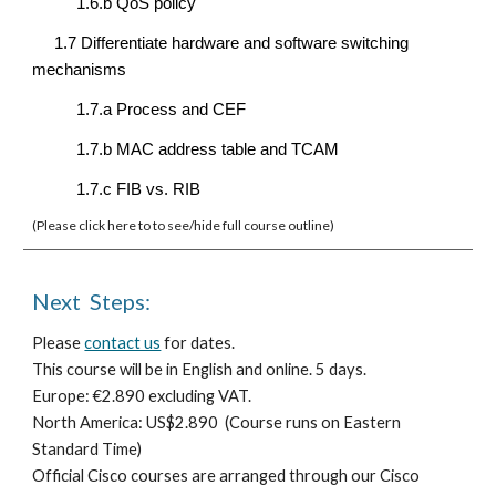
1.6.b QoS policy
1.7 Differentiate hardware and software switching 
mechanisms
1.7.a Process and CEF
1.7.b MAC address table and TCAM
1.7.c FIB vs. RIB
(Please click here to to see/hide full course outline)  
Next  Steps:
Please 
contact us
 for dates.
T
his course will be in English
 and online
. 
5 days.
E
urope: €
2.890 e
xcluding VAT.
North America: US$
2.890 
 (Course runs on Eastern 
Standard Time)
Official Cisco courses are arranged through our Cisco 