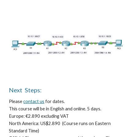
Next  Steps:
Please 
contact us
 for dates.
T
his course will be in English
 and online
. 
5 days.
E
urope: €
2.890 e
xcluding VAT
North America: US$
2.890 
 (Course runs on Eastern 
Standard Time)