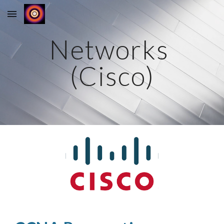
Skip to main content
Skip to navigation
Networks 
(Cisco)