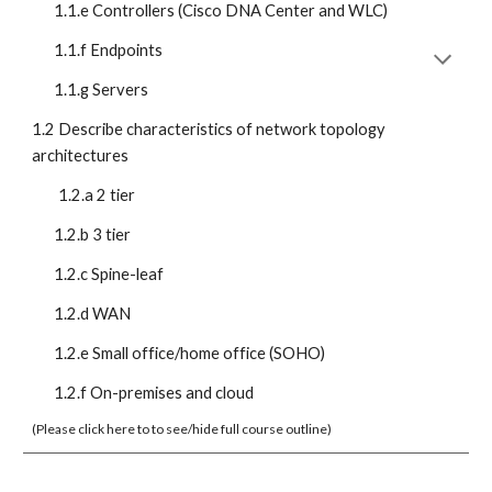
1.1.e Controllers (Cisco DNA Center and WLC)
1.1.f Endpoints
1.1.g Servers
1.2 Describe characteristics of network topology 
architectures
1.2.a 2 tier
1.2.b 3 tier
1.2.c Spine-leaf
1.2.d WAN
1.2.e Small office/home office (SOHO)
1.2.f On-premises and cloud
(Please click here to to see/hide full course outline)  