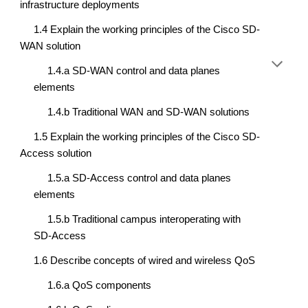
infrastructure deployments
1.4 Explain the working principles of the Cisco SD-
WAN solution
1.4.a SD-WAN control and data planes 
elements
1.4.b Traditional WAN and SD-WAN solutions
1.5 Explain the working principles of the Cisco SD-
Access solution
1.5.a SD-Access control and data planes 
elements
1.5.b Traditional campus interoperating with 
SD-Access
1.6 Describe concepts of wired and wireless QoS
1.6.a QoS components