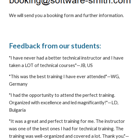
We will send you a booking form and further information.
Feedback from our students:
"I have never had a better technical instructor and I have 
taken a LOT of technical courses"
—
JB, US
"This was the best training I have ever attended"
—
WG, 
Germany
"I had the opportunity to attend the perfect training. 
Organized with excellence and led magnificantly!"
—
LD, 
Bulgaria
"
It was a great and perfect training for me. The instructor 
was one of the best ones I had for technical training. The 
training was well-organized and covered a lot. Thank you."
—