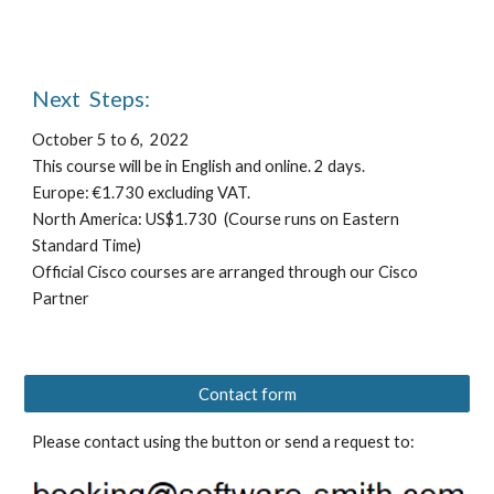
Next  Steps:
October 5 to 6,  2022
T
his course will be in English
 and online
. 
2 
days.
E
urope: €1.730 
e
xcluding VAT.
North America: US$1.730
 (Course runs on Eastern 
Standard Time)
Official Cisco courses are arranged through our Cisco 
Partner 
Contact form
Please contact using the button or send a request to: 